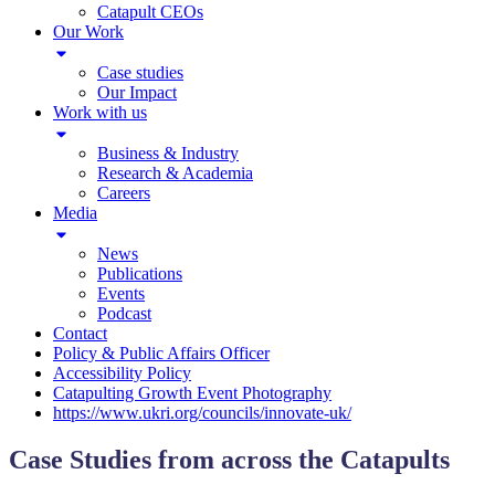
Catapult CEOs
Our Work
Case studies
Our Impact
Work with us
Business & Industry
Research & Academia
Careers
Media
News
Publications
Events
Podcast
Contact
Policy & Public Affairs Officer
Accessibility Policy
Catapulting Growth Event Photography
https://www.ukri.org/councils/innovate-uk/
Case Studies from across the Catapults