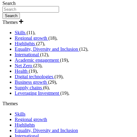
Search
Themes
Skills
(11),
Regional growth
(18),
Highlights
(27),
Equality, Diversity and Inclusion
(12),
International
(12),
Academic engagement
(19),
Net Zero
(23),
Health
(19),
Digital technologies
(19),
Business growth
(29),
Supply chains
(6),
Leveraging Investment
(19),
Themes
Skills
Regional growth
Highlights
Equality, Diversity and Inclusion
International