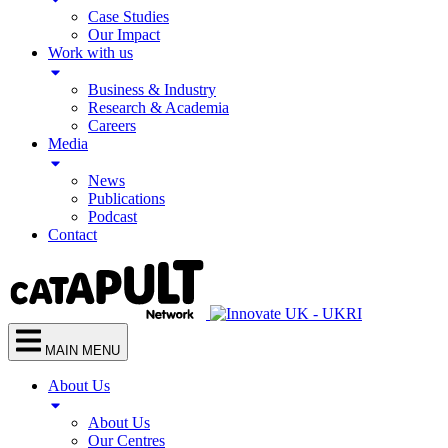
Case Studies
Our Impact
Work with us
Business & Industry
Research & Academia
Careers
Media
News
Publications
Podcast
Contact
MAIN MENU
About Us
About Us
Our Centres