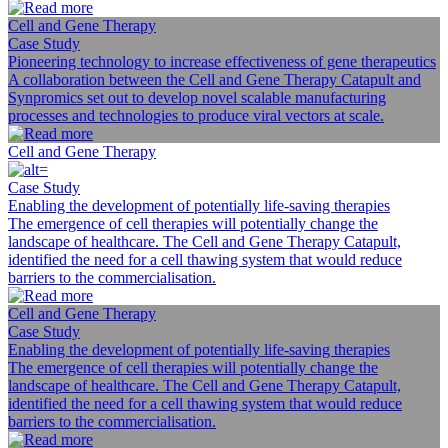
Cell and Gene Therapy
Case Study
Pioneering technology to increase effectiveness of gene therapeutics
A collaboration between the Cell and Gene Therapy Catapult and
Synpromics set out to develop novel scalable manufacturing
processes and technologies to produce viral vectors at scale.
Cell and Gene Therapy
Case Study
Enabling the development of potentially life-saving therapies
The emergence of cell therapies will potentially change the
landscape of healthcare. The Cell and Gene Therapy Catapult,
identified the need for a cell thawing system that would reduce
barriers to the commercialisation.
Cell and Gene Therapy
Case Study
Enabling the development of potentially life-saving therapies
The emergence of cell therapies will potentially change the
landscape of healthcare. The Cell and Gene Therapy Catapult,
identified the need for a cell thawing system that would reduce
barriers to the commercialisation.