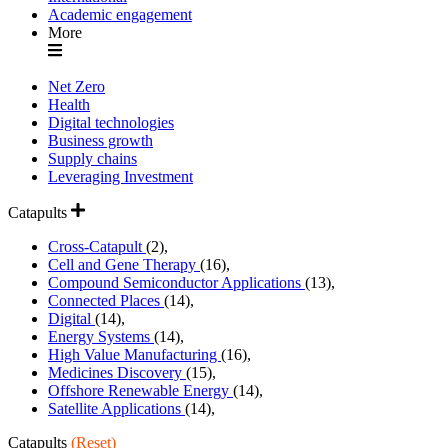
Academic engagement
More
Net Zero
Health
Digital technologies
Business growth
Supply chains
Leveraging Investment
Catapults
Cross-Catapult
(2),
Cell and Gene Therapy
(16),
Compound Semiconductor Applications
(13),
Connected Places
(14),
Digital
(14),
Energy Systems
(14),
High Value Manufacturing
(16),
Medicines Discovery
(15),
Offshore Renewable Energy
(14),
Satellite Applications
(14),
Catapults
(Reset)