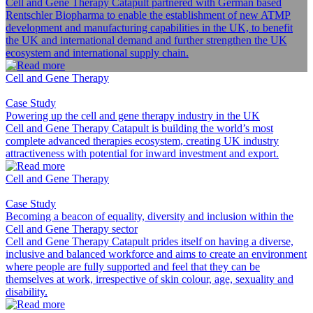
Cell and Gene Therapy Catapult partnered with German based
Rentschler Biopharma to enable the establishment of new ATMP
development and manufacturing capabilities in the UK, to benefit
the UK and international demand and further strengthen the UK
ecosystem and international supply chain.
Cell and Gene Therapy
Case Study
Powering up the cell and gene therapy industry in the UK
Cell and Gene Therapy Catapult is building the world’s most
complete advanced therapies ecosystem, creating UK industry
attractiveness with potential for inward investment and export.
Cell and Gene Therapy
Case Study
Becoming a beacon of equality, diversity and inclusion within the
Cell and Gene Therapy sector
Cell and Gene Therapy Catapult prides itself on having a diverse,
inclusive and balanced workforce and aims to create an environment
where people are fully supported and feel that they can be
themselves at work, irrespective of skin colour, age, sexuality and
disability.