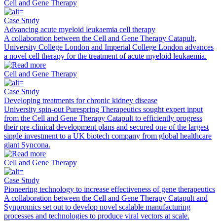
Cell and Gene Therapy
Case Study
Advancing acute myeloid leukaemia cell therapy
A collaboration between the Cell and Gene Therapy Catapult,
University College London and Imperial College London advances
a novel cell therapy for the treatment of acute myeloid leukaemia.
Cell and Gene Therapy
Case Study
Developing treatments for chronic kidney disease
University spin-out Purespring Therapeutics sought expert input
from the Cell and Gene Therapy Catapult to efficiently progress
their pre-clinical development plans and secured one of the largest
single investment to a UK biotech company from global healthcare
giant Syncona.
Cell and Gene Therapy
Case Study
Pioneering technology to increase effectiveness of gene therapeutics
A collaboration between the Cell and Gene Therapy Catapult and
Synpromics set out to develop novel scalable manufacturing
processes and technologies to produce viral vectors at scale.