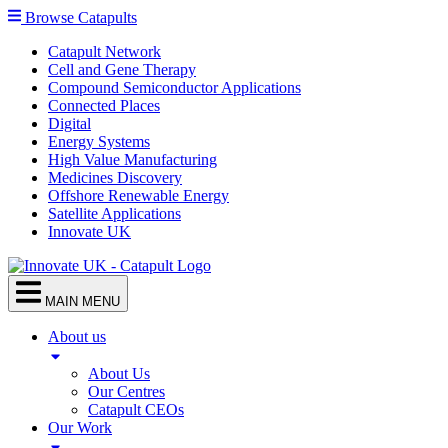
Browse Catapults
Catapult Network
Cell and Gene Therapy
Compound Semiconductor Applications
Connected Places
Digital
Energy Systems
High Value Manufacturing
Medicines Discovery
Offshore Renewable Energy
Satellite Applications
Innovate UK
MAIN MENU
About us
About Us
Our Centres
Catapult CEOs
Our Work