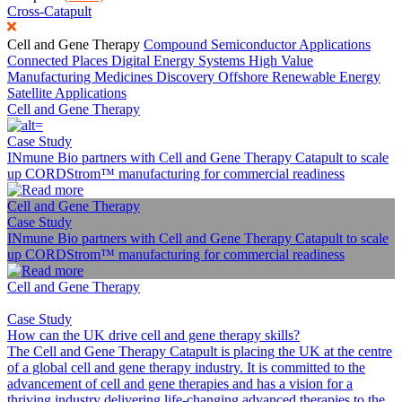
Cross-Catapult
Cell and Gene Therapy
Compound Semiconductor Applications
Connected Places
Digital
Energy Systems
High Value
Manufacturing
Medicines Discovery
Offshore Renewable Energy
Satellite Applications
Cell and Gene Therapy
Case Study
INmune Bio partners with Cell and Gene Therapy Catapult to scale
up CORDStrom™ manufacturing for commercial readiness
Cell and Gene Therapy
Case Study
INmune Bio partners with Cell and Gene Therapy Catapult to scale
up CORDStrom™ manufacturing for commercial readiness
Cell and Gene Therapy
Case Study
How can the UK drive cell and gene therapy skills?
The Cell and Gene Therapy Catapult is placing the UK at the centre
of a global cell and gene therapy industry. It is committed to the
advancement of cell and gene therapies and has a vision for a
thriving industry delivering life-changing advanced therapies to the