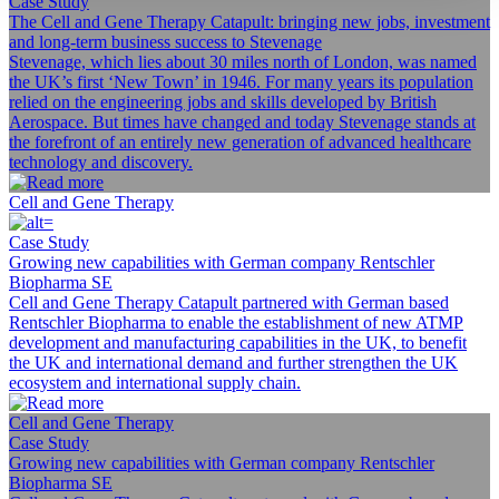
Case Study
The Cell and Gene Therapy Catapult: bringing new jobs, investment
and long-term business success to Stevenage
Stevenage, which lies about 30 miles north of London, was named
the UK’s first ‘New Town’ in 1946. For many years its population
relied on the engineering jobs and skills developed by British
Aerospace. But times have changed and today Stevenage stands at
the forefront of an entirely new generation of advanced healthcare
technology and discovery.
Cell and Gene Therapy
Case Study
Growing new capabilities with German company Rentschler
Biopharma SE
Cell and Gene Therapy Catapult partnered with German based
Rentschler Biopharma to enable the establishment of new ATMP
development and manufacturing capabilities in the UK, to benefit
the UK and international demand and further strengthen the UK
ecosystem and international supply chain.
Cell and Gene Therapy
Case Study
Growing new capabilities with German company Rentschler
Biopharma SE