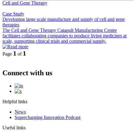
Cell and Gene Therapy
Case Study
Developing large scale manufacture and supply of cell and gene
therapies
The Cell and Gene Therapy Catapult Manufacturing Centre
facilitates collaborating companies to produce living medicines at
scale, supporting clinical trials and commercial supply.
1
1
Page
of
Connect with us
Helpful links
News
Supercharging Innovation Podcast
Useful links