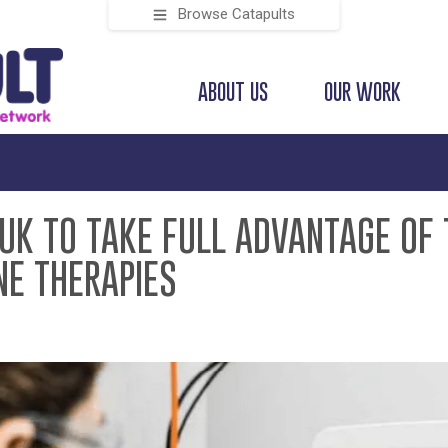
Browse Catapults
ABOUT US
OUR WORK
 UK TO TAKE FULL ADVANTAGE OF 
NE THERAPIES