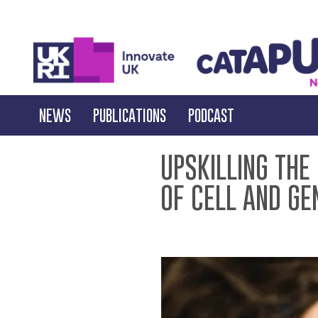
NEWS
PUBLICATIONS
PODCAST
UPSKILLING THE
OF CELL AND GE