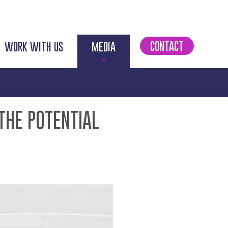
CONTACT
WORK WITH US
MEDIA
THE POTENTIAL