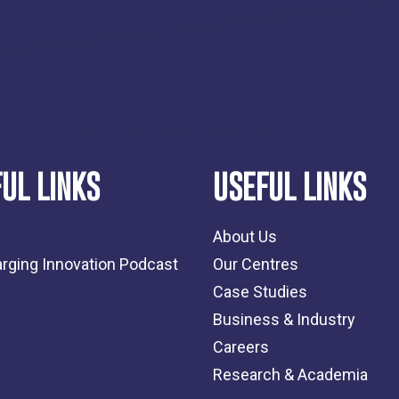
UL LINKS
USEFUL LINKS
About Us
rging Innovation Podcast
Our Centres
Case Studies
Business & Industry
Careers
Research & Academia