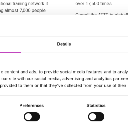
ional training network it
over 17,500 times.
ng almost 7,000 people
Overall the ATTC is global
rkforce predicted to grow
in developing processes an
increase patient access t
ounding of Advanced
therapies.
Cs) in 2018. Its purpose
Details
To support the skills and 
en academia, regulators,
manufacture, the Catapult 
 and therapy
apprenticeship programme
oducts out of the
Apprenticeship Community
asing the opportunity for
e content and ads, to provide social media features and to analy
Therapy Skills Training n
 our site with our social media, advertising and analytics partn
ATMP and bioprocessing tra
 provided to them or that they’ve collected from your use of their
ore than 800 people from
training tools.
tutions, seven
A recent sector survey re
 trusts/boards. It is
Preferences
Statistics
beyond those initial esti
ls within the UK, 5% of the
2021, forecast to more th