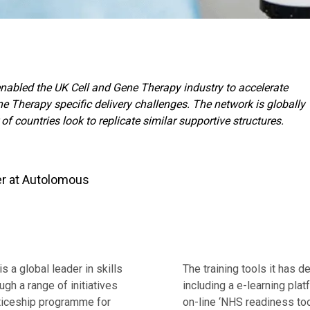
abled the UK Cell and Gene Therapy industry to accelerate
ne Therapy specific delivery challenges. The network is globally
f countries look to replicate similar supportive structures.
er at Autolomous
s a global leader in skills
The training tools it has 
ugh a range of initiatives
including a e-learning pla
nticeship programme for
on-line ‘NHS readiness to