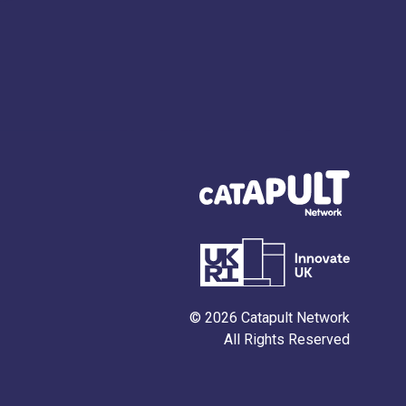
© 2026 Catapult Network
All Rights Reserved