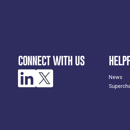
CONNECT WITH US
HELPF
News
Supercha