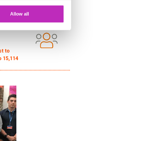
Allow all
st to
o 15,114