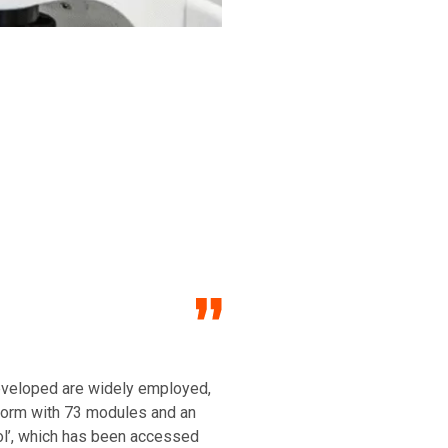
developed are widely employed,
tform with 73 modules and an
ol’, which has been accessed