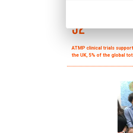
92
ATMP clinical trials suppor
the UK, 5% of the global tot