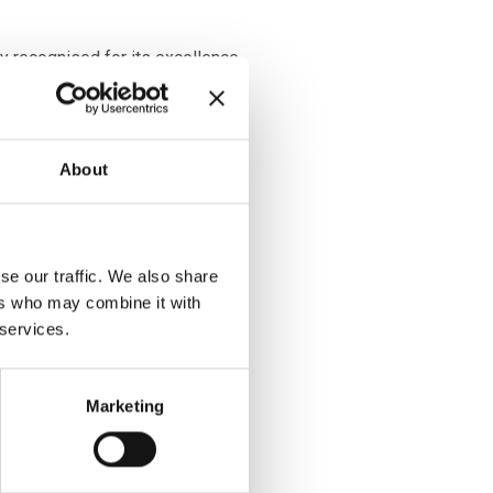
ly recognised for its excellence
d infrastructure required to
o life-changing advanced
About
training required for ATMP
has established the world’s first
 with the Advanced Therapies
 (ATAC) and the Advanced
se our traffic. We also share
etwork (ATSTN) with dedicated
ers who may combine it with
ining facilities on online
 services.
veals employment to be well
Marketing
mates with 6,956 employees in
an double to 15,114 by 2026