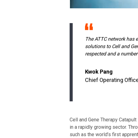
The ATTC network has en
solutions to Cell and Ge
respected and a number o
Kwok Pang
Chief Operating Offic
Cell and Gene Therapy Catapult i
in a rapidly growing sector. Thro
such as the world’s first appre