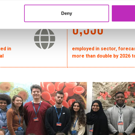
Deny
6,956
ted in
employed in sector, foreca
al
more than double by 2026 t