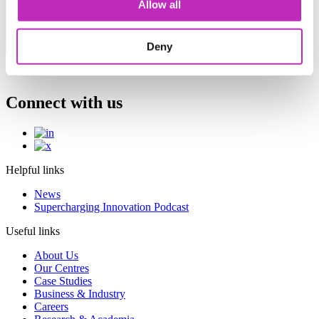
Allow all
A selection of upcoming events from the Catapult
Network. For a comprehensive events list, please
visit the relevant Catapult website.
Deny
Connect with us
Helpful links
News
Supercharging Innovation Podcast
Useful links
About Us
Our Centres
Case Studies
Business & Industry
Careers