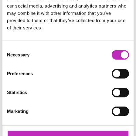
Catapult CEOs
our social media, advertising and analytics partners who
Our Work
may combine it with other information that you’ve
Case studies
provided to them or that they’ve collected from your use
Our Impact
of their services.
Work with us
Business & Industry
Research & Academia
Consent
Careers
Necessary
Selection
Media
News
Preferences
Publications
Events
Podcast
Contact
Statistics
Policy & Public Affairs Officer
Accessibility Policy
Catapulting Growth Event Photography
Marketing
https://www.ukri.org/councils/innovate-uk/
Catapult Network Events