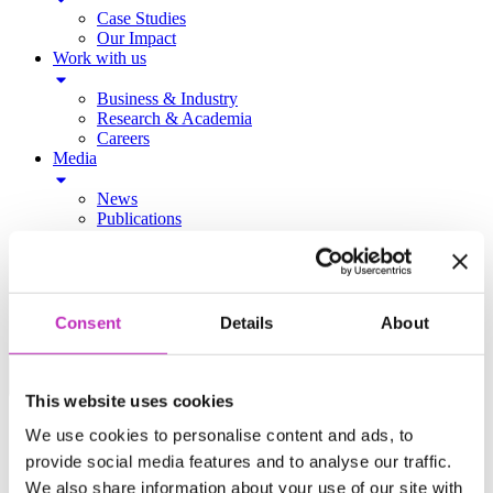
Case Studies
Our Impact
Work with us
Business & Industry
Research & Academia
Careers
Media
News
Publications
Podcast
Contact
Consent
Details
About
MAIN MENU
This website uses cookies
About Us
We use cookies to personalise content and ads, to
provide social media features and to analyse our traffic.
About Us
Our Centres
We also share information about your use of our site with