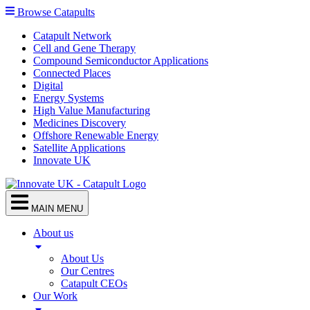
Browse Catapults
Catapult Network
Cell and Gene Therapy
Compound Semiconductor Applications
Connected Places
Digital
Energy Systems
High Value Manufacturing
Medicines Discovery
Offshore Renewable Energy
Satellite Applications
Innovate UK
MAIN MENU
About us
About Us
Our Centres
Catapult CEOs
Our Work