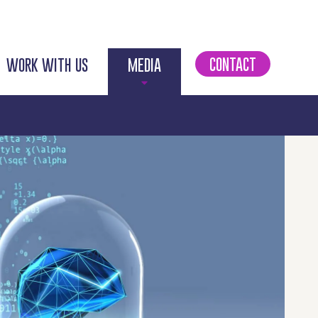
CONTACT
WORK WITH US
MEDIA