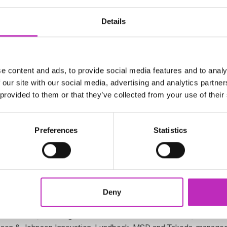
her the international wealth of scientific
 drug discovery know-how of the industry
Details
g discovery projects which identify novel
 psychiatric symptoms associated with
e content and ads, to provide social media features and to analy
een 2007 – 2017, and the two most common
 our site with our social media, advertising and analytics partn
 global economy US$1 trillion a year.
 provided to them or that they’ve collected from your use of their
 and is now the country’s second leading cause of death, costing
tial effects on wellbeing, relationships, education, ability to l
Preferences
Statistics
al validation challenge and the high failure rate in clinical trial
atment for psychiatric disorders for over 30 years. Most current 
rial and error. Patients will not receive the genuine breakthrough
Deny
 charities, including Alzheimer’s Research UK and MQ: Transfo