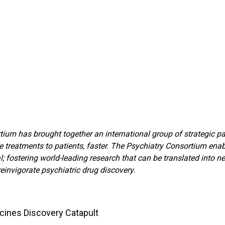
um has brought together an international group of strategic part
e treatments to patients, faster. The Psychiatry Consortium ena
ostering world-leading research that can be translated into new 
reinvigorate psychiatric drug discovery.
cines Discovery Catapult