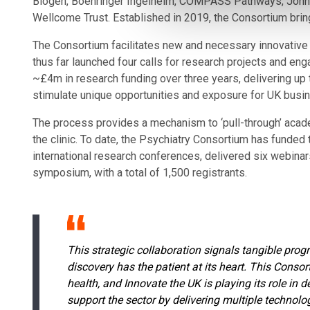
Biogen, Boehringer Ingelheim, COMPASS Pathways, Johns
Wellcome Trust. Established in 2019, the Consortium bring
The Consortium facilitates new and necessary innovative 
thus far launched four calls for research projects and eng
~£4m in research funding over three years, delivering up 
stimulate unique opportunities and exposure for UK busi
The process provides a mechanism to ‘pull-through’ academi
the clinic. To date, the Psychiatry Consortium has funded
international research conferences, delivered six webinar
symposium, with a total of 1,500 registrants.
This strategic collaboration signals tangible prog
discovery has the patient at its heart. This Cons
health, and Innovate the UK is playing its role in
support the sector by delivering multiple techno