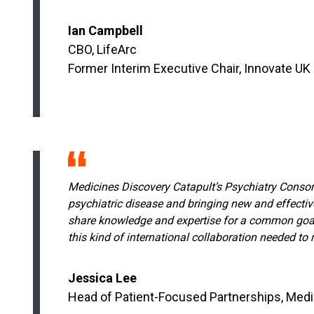
Ian Campbell
CBO, LifeArc
Former Interim Executive Chair, Innovate UK
Medicines Discovery Catapult’s Psychiatry Consorti
psychiatric disease and bringing new and effectiv
share knowledge and expertise for a common goal; f
this kind of international collaboration needed to 
Jessica Lee
Head of Patient-Focused Partnerships, Medi