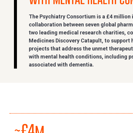
The Psychiatry Consortium is a £4 million 
collaboration between seven global phar
two leading medical research charities, 
Medicines Discovery Catapult, to support 
projects that address the unmet therapeuti
with mental health conditions, including 
associated with dementia.
~£4m