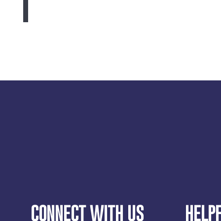
CONNECT WITH US
HELPF