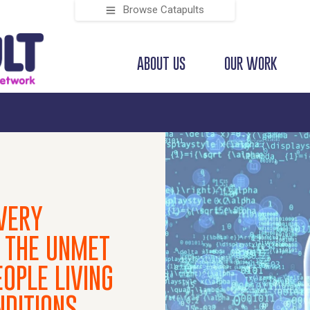
Browse Catapults
ABOUT US
OUR WORK
VERY
 THE UNMET
OPLE LIVING
NDITIONS