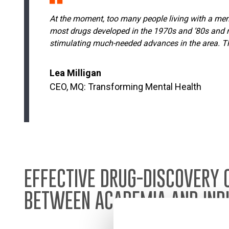
At the moment, too many people living with a menta
most drugs developed in the 1970s and ’80s and m
stimulating much-needed advances in the area. Thr
Lea Milligan
CEO, MQ: Transforming Mental Health
EFFECTIVE DRUG-DISCOVERY 
BETWEEN ACADEMIA AND IND