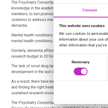
The Psychiatry Consortium acts as a vehicle to bring toget
knowledge in the academic community with the extensive
Consent
members, to turn promising research into world-class dru
solutions to address mental health conditions including
dementia.
This website uses cookies
We use cookies to personalis
Mental health conditions have seen a rise of 13% betw
information about your use of
mental health conditions, depression and anxiety, cost the
other information that you’ve
Similarly, dementia affects over 850,000 people in the UK
research budget in 2016/17. These conditions have substan
Consent
Necessary
Selection
The lack of novel drug targets combined with the pre-clinic
development in the last decade.
As a result, there have been no new effective types of tre
and finding the right treatment is typically a process of t
sustained research investment.
The Psychiatry Consortium comprises two leading medical