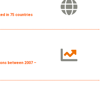
ed in 75 countries
tions between 2007 –