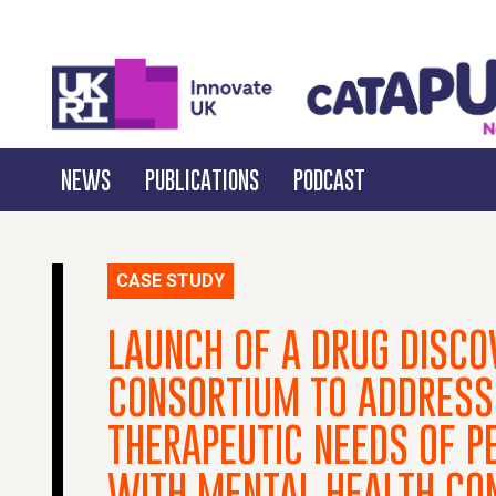
NEWS
PUBLICATIONS
PODCAST
CASE STUDY
LAUNCH OF A DRUG DISCO
CONSORTIUM TO ADDRESS
THERAPEUTIC NEEDS OF PE
WITH MENTAL HEALTH CO