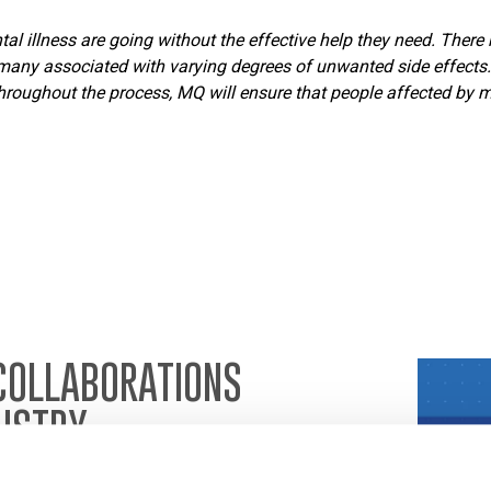
l illness are going without the effective help they need. There 
any associated with varying degrees of unwanted side effects. 
oughout the process, MQ will ensure that people affected by men
COLLABORATIONS
USTRY