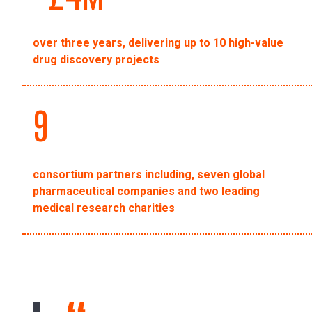
over three years, delivering up to 10 high-value
drug discovery projects
9
consortium partners including, seven global
pharmaceutical companies and two leading
medical research charities