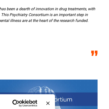
has been a dearth of innovation in drug treatments, with
This Psychiatry Consortium is an important step in
tal illness are at the heart of the research funded.