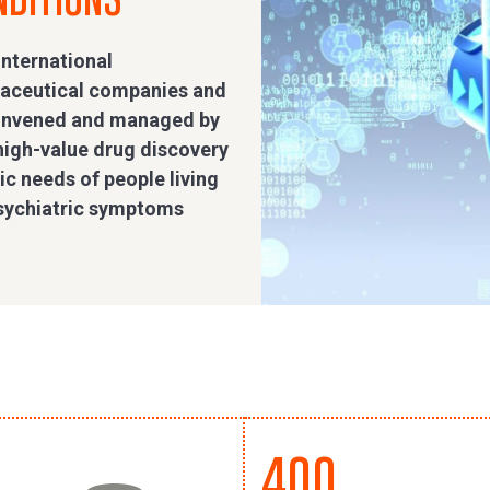
international
maceutical companies and
convened and managed by
high-value drug discovery
c needs of people living
psychiatric symptoms
400