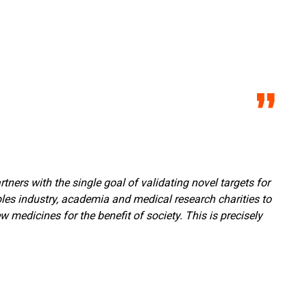
ners with the single goal of validating novel targets for
bles industry, academia and medical research charities to
medicines for the benefit of society. This is precisely