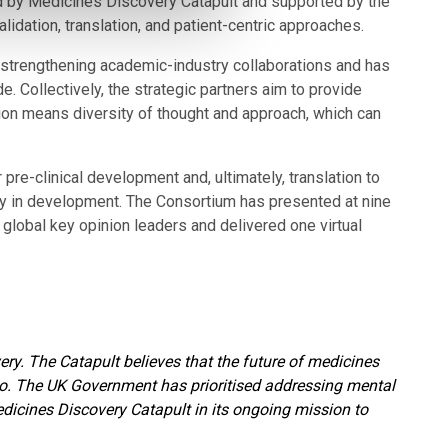
by Medicines Discovery Catapult and supported by the
idation, translation, and patient-centric approaches.
 strengthening academic-industry collaborations and has
. Collectively, the strategic partners aim to provide
tion means diversity of thought and approach, which can
pre-clinical development and, ultimately, translation to
ntly in development. The Consortium has presented at nine
global key opinion leaders and delivered one virtual
ery. The Catapult believes that the future of medicines
too. The UK Government has prioritised addressing mental
edicines Discovery Catapult in its ongoing mission to