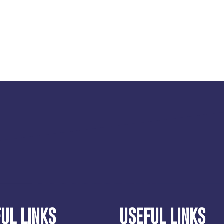
UL LINKS
USEFUL LINKS