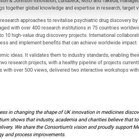
on & Johnson Innovation, Lundbeck, MSD and Takeda, managed 
s together global knowledge and expertise in research, target val
research approaches to revitalise psychiatric drug discovery by
aged with over 400 research institutions in 75 countries worldwide
to 10 high-value drug discovery projects. International collabora
ness and implement benefits that can achieve worldwide impact.
c ideas. It validates them to industry standards, enabling their 
 two research projects, with a healthy pipeline of projects curre
s with over 500 views, delivered two interactive workshops with 
ress in changing the shape of UK innovation in medicines discov
ortium shows that industry, academia and charities believe that 
 delivery. We share the Consortium’s vision and proudly support M
logy and process improvements.