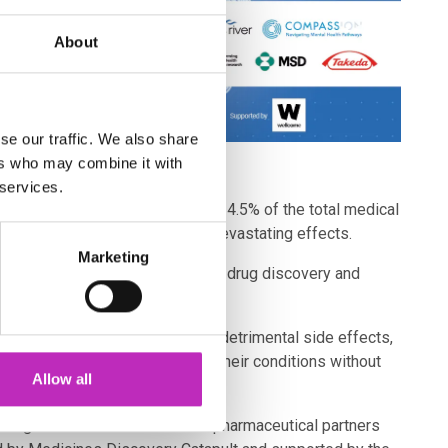
About
se our traffic. We also share
ers who may combine it with
 services.
 £26bn a year but only allocated 4.5% of the total medical
ive independently and can have devastating effects.
Marketing
s, has led to reduced investment in drug discovery and
treatments are ineffective with detrimental side effects,
s in treatment needed to improve their conditions without
Allow all
rming Mental Health and seven pharmaceutical partners