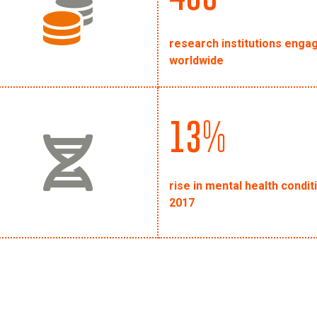
research institutions engag
worldwide
13%
rise in mental health condi
2017