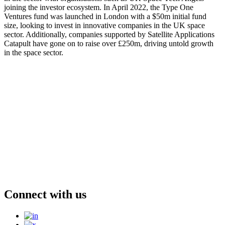
joining the investor ecosystem. In April 2022, the Type One
Ventures fund was launched in London with a $50m initial fund
size, looking to invest in innovative companies in the UK space
sector. Additionally, companies supported by Satellite Applications
Catapult have gone on to raise over £250m, driving untold growth
in the space sector.
Connect with us