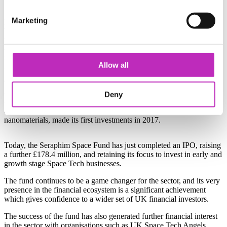
When the Satellite Applications Catapult was created, one of its first
Marketing
priorities was to address the lack of private finance in the sector. By
working with the investment community to educate them about
space, the need for a dedicated venture capital fund was established,
and by working with the British Business Bank the Catapult
stimulated the development of the first dedicated fund committed to
Allow all
investing in innovative companies in the UK Space Sector.
The Seraphim Space Fund, which was set up to invest in
commercial applications in both software and hardware
Deny
opportunities, as well as in technologies that have potential space
applications such as artificial intelligence, robotics and
nanomaterials, made its first investments in 2017.
Today, the Seraphim Space Fund has just completed an IPO, raising
a further £178.4 million, and retaining its focus to invest in early and
growth stage Space Tech businesses.
The fund continues to be a game changer for the sector, and its very
presence in the financial ecosystem is a significant achievement
which gives confidence to a wider set of UK financial investors.
The success of the fund has also generated further financial interest
in the sector with organisations such as UK Space Tech Angels