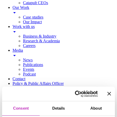
Catapult CEOs
Our Work
Case studies
Our Impact
Work with us
Business & Industry
Research & Academia
Careers
Media
News
Publications
Events
Podcast
Contact
Policy & Public Affairs Officer
Accessibility Policy
Catapulting Growth Event Photography
https://www.ukri.org/councils/innovate-uk/
Consent
Details
About