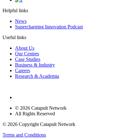
Helpful links
News
Supercharging Innovation Podcast
Useful links
About Us
Our Centres
Case Studies
Business & Industry
Careers
Research & Academia
© 2026 Catapult Network
All Rights Reserved
© 2026 Copyright Catapult Network
Terms and Conditions