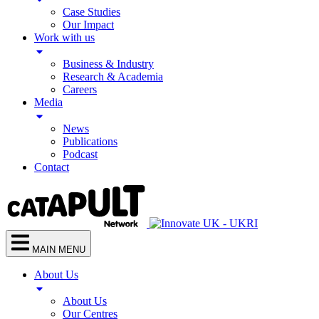
Case Studies
Our Impact
Work with us
Business & Industry
Research & Academia
Careers
Media
News
Publications
Podcast
Contact
MAIN MENU
About Us
About Us
Our Centres