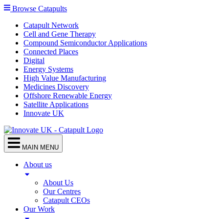
Browse Catapults
Catapult Network
Cell and Gene Therapy
Compound Semiconductor Applications
Connected Places
Digital
Energy Systems
High Value Manufacturing
Medicines Discovery
Offshore Renewable Energy
Satellite Applications
Innovate UK
MAIN MENU
About us
About Us
Our Centres
Catapult CEOs
Our Work