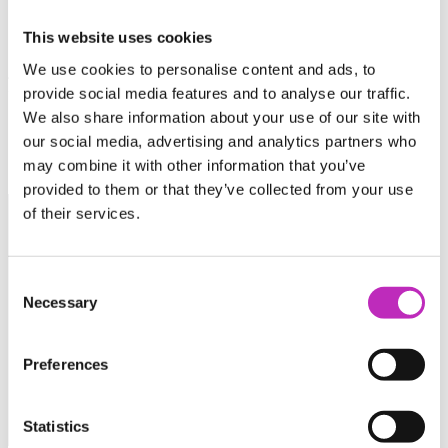
Catalysing private sector
This website uses cookies
We use cookies to personalise content and ads, to
funding for the space sector
provide social media features and to analyse our traffic.
We also share information about your use of our site with
our social media, advertising and analytics partners who
may combine it with other information that you’ve
provided to them or that they’ve collected from your use
of their services.
The Catapult has been instrumental in helping us achieve…
(the launch of Seraphim Space Camp), providing a huge
Consent
amount of value to our start-ups. Furthermore, their sector
Necessary
Selection
specific knowledge and insight is essential to the growing
UK & global Space industries.
Preferences
Matt O’Connell
Partner, Seraphim Space Camp
Statistics