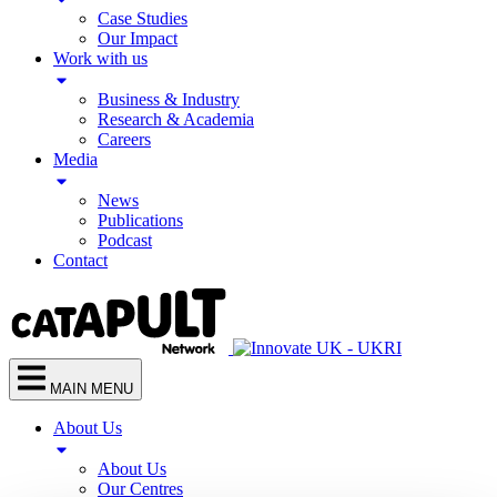
Case Studies
Our Impact
Work with us
Business & Industry
Research & Academia
Careers
Media
News
Publications
Podcast
Contact
MAIN MENU
About Us
About Us
Our Centres