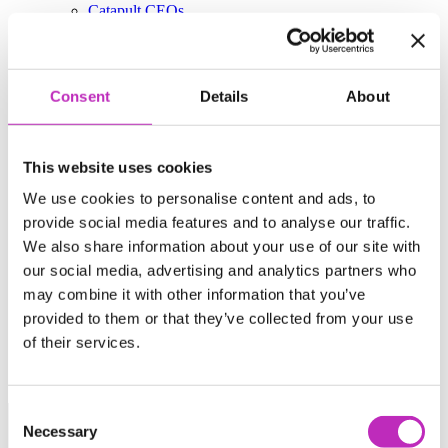
Catapult CEOs
Our Work
Case studies
Our Impact
Consent
Details
About
Work with us
Business & Industry
Research & Academia
This website uses cookies
Careers
Media
We use cookies to personalise content and ads, to
provide social media features and to analyse our traffic.
News
We also share information about your use of our site with
Publications
Events
our social media, advertising and analytics partners who
Podcast
may combine it with other information that you’ve
Contact
provided to them or that they’ve collected from your use
Policy & Public Affairs Officer
Accessibility Policy
of their services.
Catapulting Growth Event Photography
https://www.ukri.org/councils/innovate-uk/
Consent
News from the catapult network
Necessary
Selection