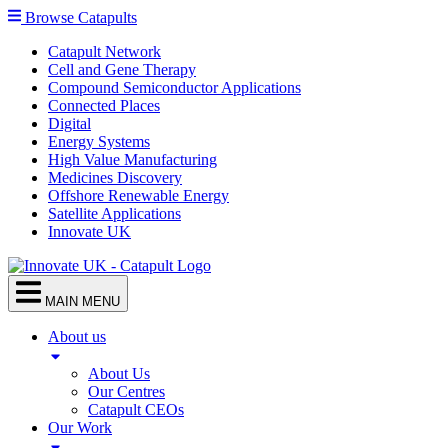
Browse Catapults
Catapult Network
Cell and Gene Therapy
Compound Semiconductor Applications
Connected Places
Digital
Energy Systems
High Value Manufacturing
Medicines Discovery
Offshore Renewable Energy
Satellite Applications
Innovate UK
MAIN MENU
About us
About Us
Our Centres
Catapult CEOs
Our Work