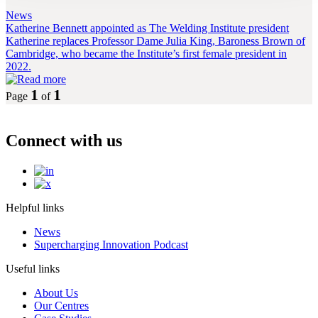
News
Katherine Bennett appointed as The Welding Institute president
Katherine replaces Professor Dame Julia King, Baroness Brown of
Cambridge, who became the Institute’s first female president in
2022.
1
1
Page
of
Connect with us
Helpful links
News
Supercharging Innovation Podcast
Useful links
About Us
Our Centres